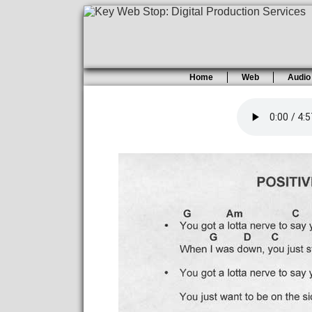
Home
Web
Audio