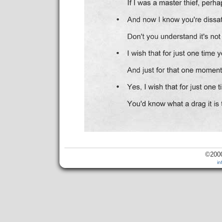
©2000
i