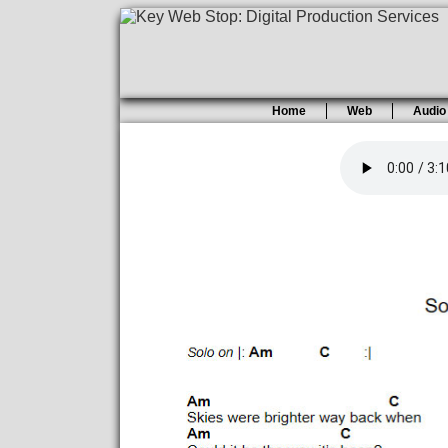
Home
Web
Audio