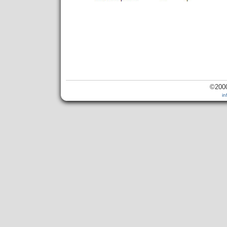
©2000
i